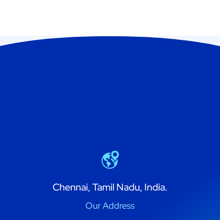
Chennai, Tamil Nadu, India.
Our Address