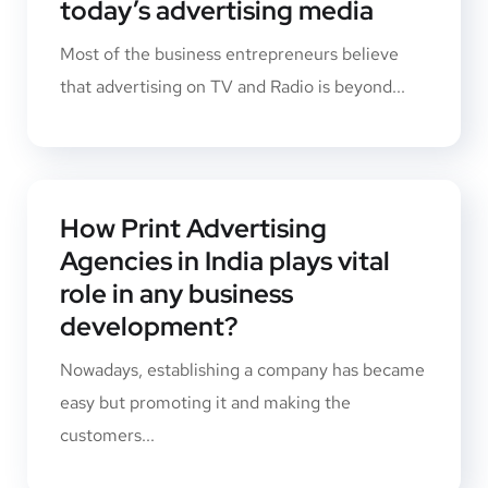
today’s advertising media
Most of the business entrepreneurs believe
that advertising on TV and Radio is beyond...
How Print Advertising
Agencies in India plays vital
role in any business
development?
Nowadays, establishing a company has became
easy but promoting it and making the
customers...