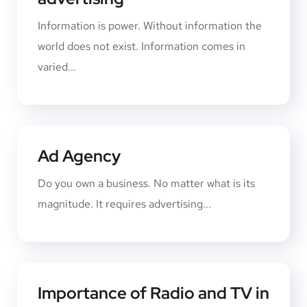
Information is power. Without information the
world does not exist. Information comes in
varied...
Ad Agency
Do you own a business. No matter what is its
magnitude. It requires advertising...
Importance of Radio and TV in