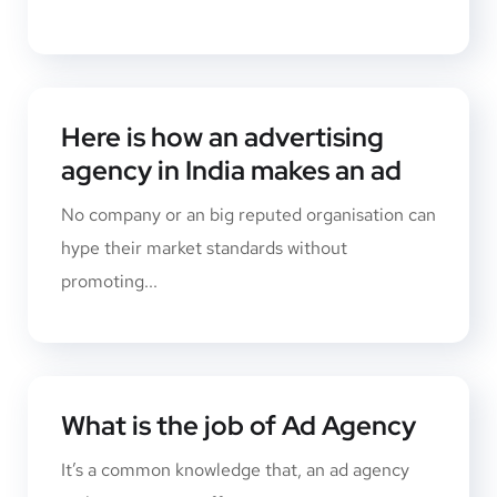
Here is how an advertising
agency in India makes an ad
No company or an big reputed organisation can
hype their market standards without
promoting...
What is the job of Ad Agency
It’s a common knowledge that, an ad agency