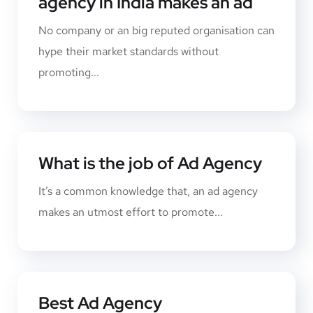
agency in India makes an ad
No company or an big reputed organisation can
hype their market standards without
promoting...
What is the job of Ad Agency
It’s a common knowledge that, an ad agency
makes an utmost effort to promote...
Best Ad Agency