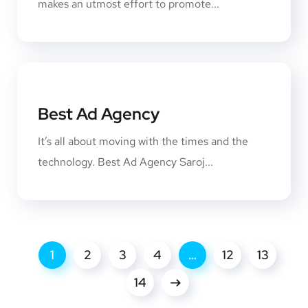
makes an utmost effort to promote...
Best Ad Agency
It’s all about moving with the times and the
technology. Best Ad Agency Saroj...
1
2
3
4
…
12
13
14