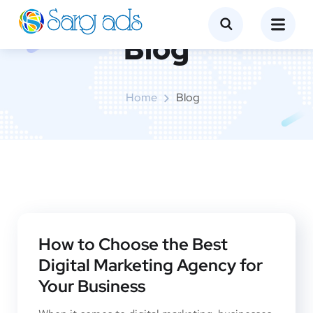
Blog
Home
Blog
How to Choose the Best
Digital Marketing Agency for
Your Business