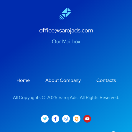
office@sarojads.com
Our Mailbox
Home
About Company
Contacts
All Copyrights © 2025 Saroj Ads. All Rights Reserved.