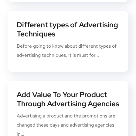
Different types of Advertising
Techniques
Before going to know about different types of
advertising techniques, it is must for...
Add Value To Your Product
Through Advertising Agencies
Advertising a product and the promotions ​are
changed these days and advertising agencies
in...