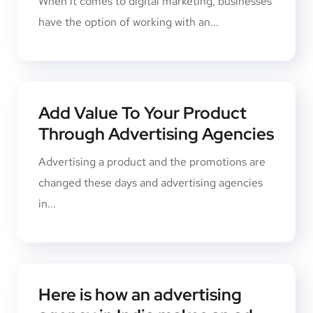
When it comes to digital marketing, businesses
have the option of working with an...
Add Value To Your Product
Through Advertising Agencies
Advertising a product and the promotions ​are
changed these days and advertising agencies
in...
Here is how an advertising