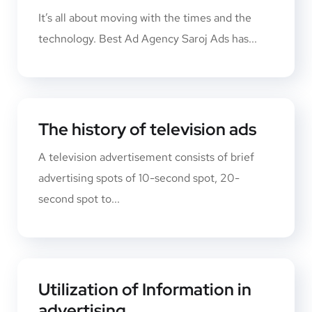
It’s all about moving with the times and the
technology. Best Ad Agency Saroj Ads has...
The history of television ads
A television advertisement consists of brief
advertising spots of 10-second spot, 20-
second spot to...
Utilization of Information in
advertising