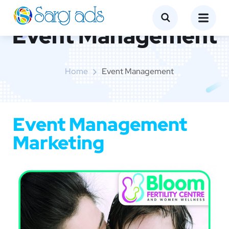
Event Management
Home
Event Management
Event Management
Marketing