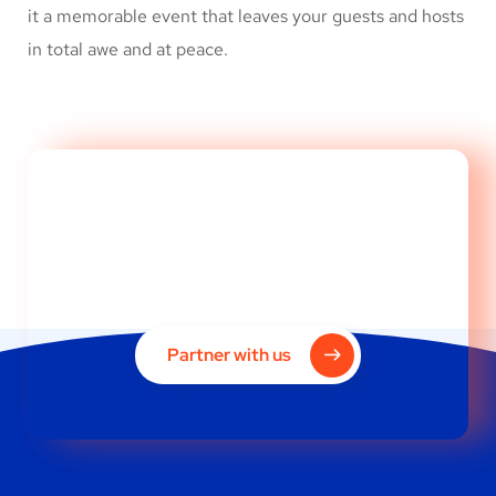
it a memorable event that leaves your guests and hosts
in total awe and at peace.
Is your brand image
designed for success?
Partner with us