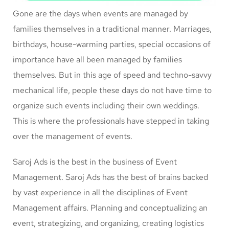
Gone are the days when events are managed by
families themselves in a traditional manner. Marriages,
birthdays, house-warming parties, special occasions of
importance have all been managed by families
themselves. But in this age of speed and techno-savvy
mechanical life, people these days do not have time to
organize such events including their own weddings.
This is where the professionals have stepped in taking
over the management of events.
Saroj Ads is the best in the business of Event
Management. Saroj Ads has the best of brains backed
by vast experience in all the disciplines of Event
Management affairs. Planning and conceptualizing an
event, strategizing, and organizing, creating logistics