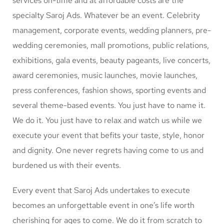
services on-time and at affordable costs are the
specialty Saroj Ads. Whatever be an event. Celebrity
management, corporate events, wedding planners, pre-
wedding ceremonies, mall promotions, public relations,
exhibitions, gala events, beauty pageants, live concerts,
award ceremonies, music launches, movie launches,
press conferences, fashion shows, sporting events and
several theme-based events. You just have to name it.
We do it. You just have to relax and watch us while we
execute your event that befits your taste, style, honor
and dignity. One never regrets having come to us and
burdened us with their events.
Every event that Saroj Ads undertakes to execute
becomes an unforgettable event in one’s life worth
cherishing for ages to come. We do it from scratch to