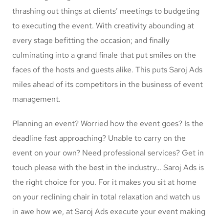
thrashing out things at clients’ meetings to budgeting
to executing the event. With creativity abounding at
every stage befitting the occasion; and finally
culminating into a grand finale that put smiles on the
faces of the hosts and guests alike. This puts Saroj Ads
miles ahead of its competitors in the business of event
management.
Planning an event? Worried how the event goes? Is the
deadline fast approaching? Unable to carry on the
event on your own? Need professional services? Get in
touch please with the best in the industry… Saroj Ads is
the right choice for you. For it makes you sit at home
on your reclining chair in total relaxation and watch us
in awe how we, at Saroj Ads execute your event making