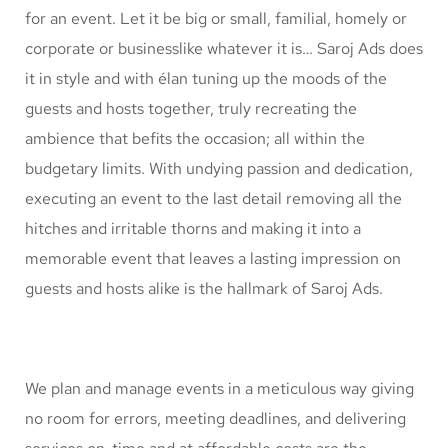
for an event. Let it be big or small, familial, homely or
corporate or businesslike whatever it is… Saroj Ads does
it in style and with élan tuning up the moods of the
guests and hosts together, truly recreating the
ambience that befits the occasion; all within the
budgetary limits. With undying passion and dedication,
executing an event to the last detail removing all the
hitches and irritable thorns and making it into a
memorable event that leaves a lasting impression on
guests and hosts alike is the hallmark of Saroj Ads.
We plan and manage events in a meticulous way giving
no room for errors, meeting deadlines, and delivering