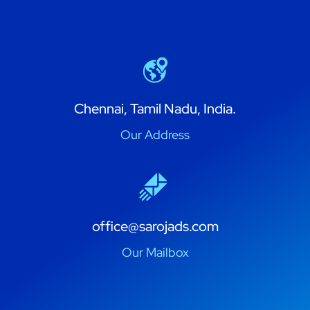
Chennai, Tamil Nadu, India.
Our Address
office@sarojads.com
Our Mailbox