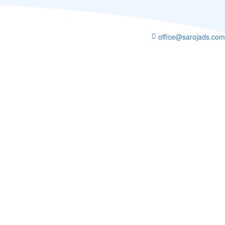
office@sarojads.com