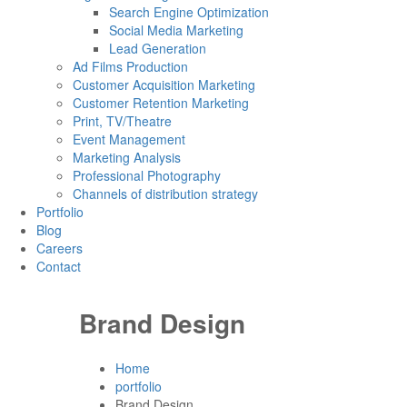
Search Engine Optimization
Social Media Marketing
Lead Generation
Ad Films Production
Customer Acquisition Marketing
Customer Retention Marketing
Print, TV/Theatre
Event Management
Marketing Analysis
Professional Photography
Channels of distribution strategy
Portfolio
Blog
Careers
Contact
Brand Design
Home
portfolio
Brand Design