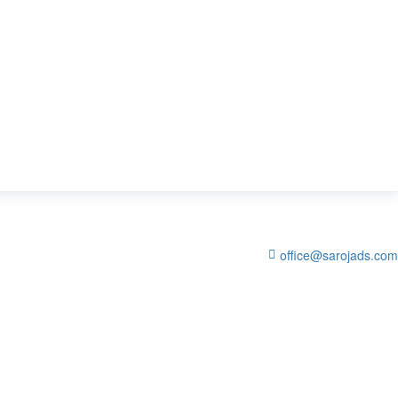
office@sarojads.com