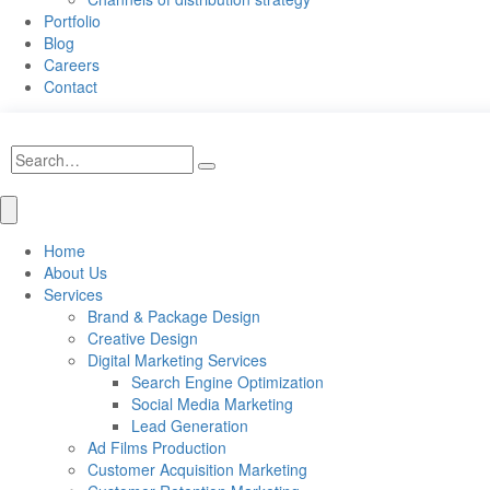
Portfolio
Blog
Careers
Contact
Home
About Us
Services
Brand & Package Design
Creative Design
Digital Marketing Services
Search Engine Optimization
Social Media Marketing
Lead Generation
Ad Films Production
Customer Acquisition Marketing