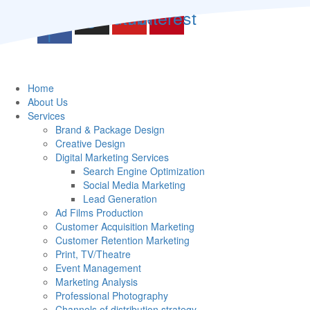
witter
Facebook-
Instagram
Youtube
Pinterest
f
Home
About Us
Services
Brand & Package Design
Creative Design
Digital Marketing Services
Search Engine Optimization
Social Media Marketing
Lead Generation
Ad Films Production
Customer Acquisition Marketing
Customer Retention Marketing
Print, TV/Theatre
Event Management
Marketing Analysis
Professional Photography
Channels of distribution strategy