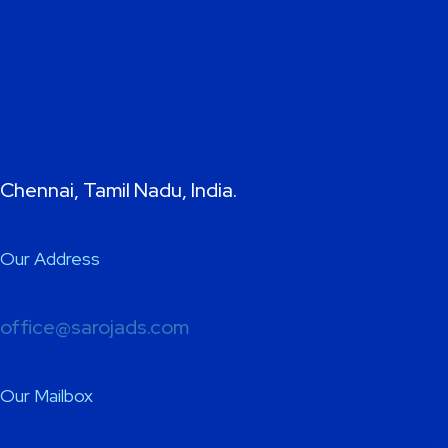
Chennai, Tamil Nadu, India.
Our Address
office@sarojads.com
Our Mailbox