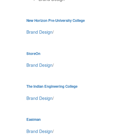
New Horizon Pre-University College
Brand Design
/
StoreOn
Brand Design
/
The Indian Engineering College
Brand Design
/
Eastman
Brand Design
/