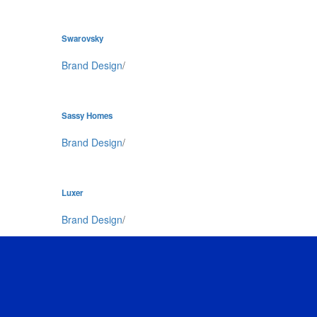
Swarovsky
Brand Design
/
Sassy Homes
Brand Design
/
Luxer
Brand Design
/