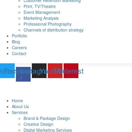
Customer Retention Marketing
Print, TV/Theatre
Event Management
Marketing Analysis
Professional Photography
Channels of distribution strategy
Portfolio
Blog
Careers
Contact
witter
Facebook-
Instagram
Youtube
Pinterest
f
Home
About Us
Services
Brand & Package Design
Creative Design
Digital Marketing Services