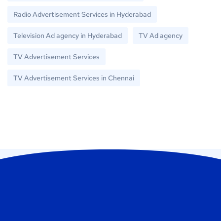
Radio Advertisement Services in Hyderabad
Television Ad agency in Hyderabad
TV Ad agency
TV Advertisement Services
TV Advertisement Services in Chennai