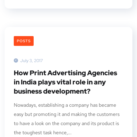
POSTS
July 3, 2017
How Print Advertising Agencies
in India plays vital role in any
business development?
Nowadays, establishing a company has became
easy but promoting it and making the customers
to have a look on the company and its product is
the toughest task hence,...