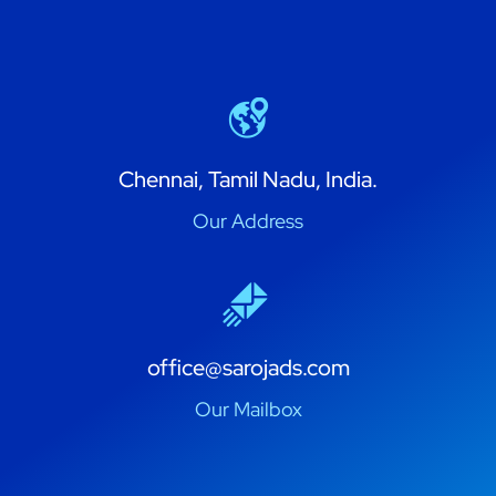
Chennai, Tamil Nadu, India.
Our Address
office@sarojads.com
Our Mailbox