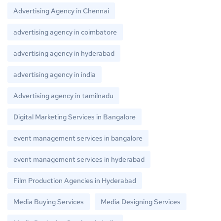
Advertising Agency in Chennai
advertising agency in coimbatore
advertising agency in hyderabad
advertising agency in india
Advertising agency in tamilnadu
Digital Marketing Services in Bangalore
event management services in bangalore
event management services in hyderabad
Film Production Agencies in Hyderabad
Media Buying Services
Media Designing Services