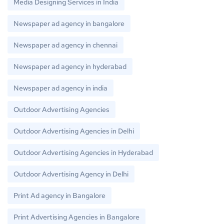
Media Designing Services in India
Newspaper ad agency in bangalore
Newspaper ad agency in chennai
Newspaper ad agency in hyderabad
Newspaper ad agency in india
Outdoor Advertising Agencies
Outdoor Advertising Agencies in Delhi
Outdoor Advertising Agencies in Hyderabad
Outdoor Advertising Agency in Delhi
Print Ad agency in Bangalore
Print Advertising Agencies in Bangalore