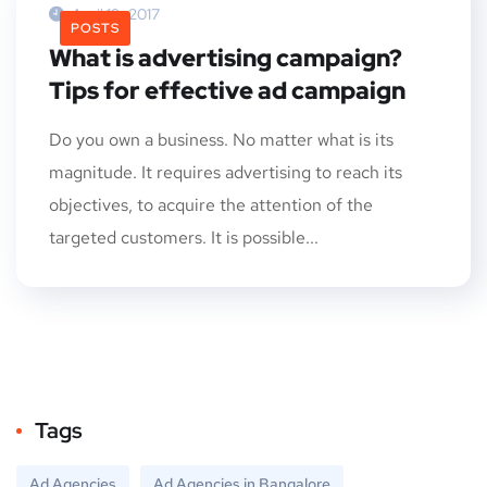
April 19, 2017
POSTS
What is advertising campaign?
Tips for effective ad campaign
Do you own a business. No matter what is its
magnitude. It requires advertising to reach its
objectives, to acquire the attention of the
targeted customers. It is possible...
Tags
Ad Agencies
Ad Agencies in Bangalore