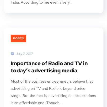
India. According to me even a very...
POSTS
July 7, 2017
Importance of Radio and TV in
today’s advertising media
Most of the business entrepreneurs believe that
advertising on TV and Radio is beyond price
range. But the fact is, advertising on local stations
is an affordable one. Though...