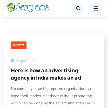
POSTS
August 9, 2017
Here is how an advertising
agency in India makes an ad
No company or an big reputed organisation can
hype their market standards without promoting
which can be done by the advertising agencies in