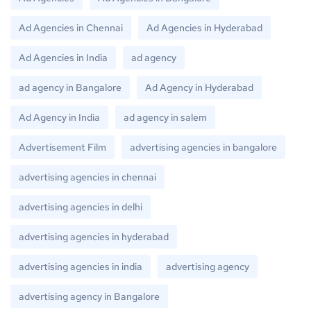
Ad Agencies in Chennai
Ad Agencies in Hyderabad
Ad Agencies in India
ad agency
ad agency in Bangalore
Ad Agency in Hyderabad
Ad Agency in India
ad agency in salem
Advertisement Film
advertising agencies in bangalore
advertising agencies in chennai
advertising agencies in delhi
advertising agencies in hyderabad
advertising agencies in india
advertising agency
advertising agency in Bangalore