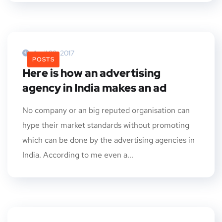
April 28, 2017
POSTS
Here is how an advertising
agency in India makes an ad
No company or an big reputed organisation can
hype their market standards without promoting
which can be done by the advertising agencies in
India. According to me even a...