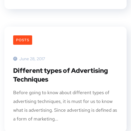
POSTS
June 28, 2017
Different types of Advertising
Techniques
Before going to know about different types of
advertising techniques, it is must for us to know
what is advertising. Since advertising is defined as
a form of marketing...