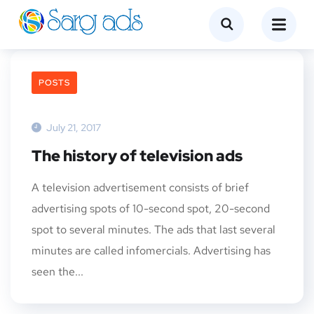
POSTS
July 21, 2017
The history of television ads
A television advertisement consists of brief
advertising spots of 10-second spot, 20-second
spot to several minutes. The ads that last several
minutes are called infomercials. Advertising has
seen the...