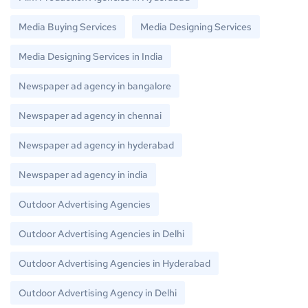
Media Buying Services
Media Designing Services
Media Designing Services in India
Newspaper ad agency in bangalore
Newspaper ad agency in chennai
Newspaper ad agency in hyderabad
Newspaper ad agency in india
Outdoor Advertising Agencies
Outdoor Advertising Agencies in Delhi
Outdoor Advertising Agencies in Hyderabad
Outdoor Advertising Agency in Delhi