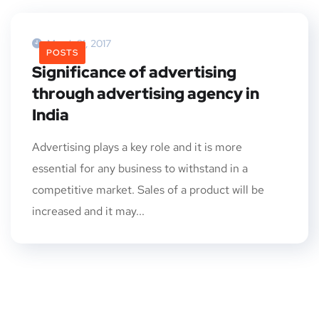
March 31, 2017
POSTS
Significance of advertising
through advertising agency in
India
Advertising plays a key role and it is more
essential for any business to withstand in a
competitive market. Sales of a product will be
increased and it may...