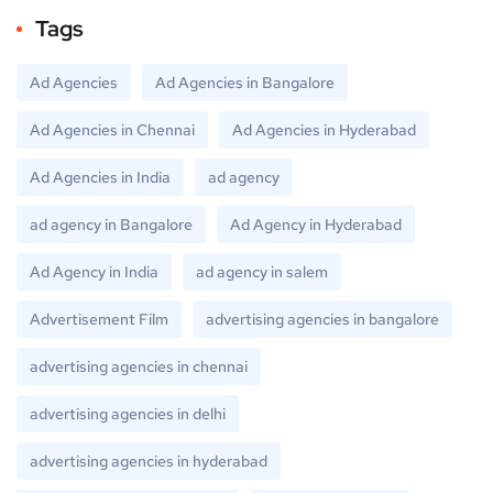
Tags
Ad Agencies
Ad Agencies in Bangalore
Ad Agencies in Chennai
Ad Agencies in Hyderabad
Ad Agencies in India
ad agency
ad agency in Bangalore
Ad Agency in Hyderabad
Ad Agency in India
ad agency in salem
Advertisement Film
advertising agencies in bangalore
advertising agencies in chennai
advertising agencies in delhi
advertising agencies in hyderabad