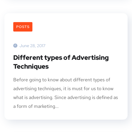
POSTS
June 28, 2017
Different types of Advertising
Techniques
Before going to know about different types of
advertising techniques, it is must for us to know
what is advertising. Since advertising is defined as
a form of marketing...