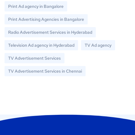
Print Ad agency in Bangalore
Print Advertising Agencies in Bangalore
Radio Advertisement Services in Hyderabad
Television Ad agency in Hyderabad
TV Ad agency
TV Advertisement Services
TV Advertisement Services in Chennai