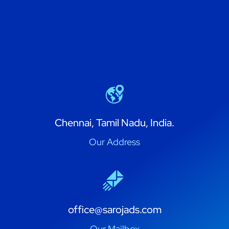
Chennai, Tamil Nadu, India.
Our Address
office@sarojads.com
Our Mailbox