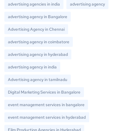
advertising agencies in india
advertising agency
advertising agency in Bangalore
Advertising Agency in Chennai
advertising agency in coimbatore
advertising agency in hyderabad
advertising agency in india
Advertising agency in tamilnadu
Digital Marketing Services in Bangalore
event management services in bangalore
event management services in hyderabad
Film Production Agencies in Hyderabad