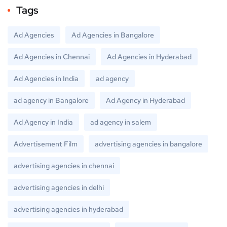
Tags
Ad Agencies
Ad Agencies in Bangalore
Ad Agencies in Chennai
Ad Agencies in Hyderabad
Ad Agencies in India
ad agency
ad agency in Bangalore
Ad Agency in Hyderabad
Ad Agency in India
ad agency in salem
Advertisement Film
advertising agencies in bangalore
advertising agencies in chennai
advertising agencies in delhi
advertising agencies in hyderabad