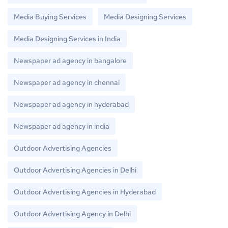
Media Buying Services
Media Designing Services
Media Designing Services in India
Newspaper ad agency in bangalore
Newspaper ad agency in chennai
Newspaper ad agency in hyderabad
Newspaper ad agency in india
Outdoor Advertising Agencies
Outdoor Advertising Agencies in Delhi
Outdoor Advertising Agencies in Hyderabad
Outdoor Advertising Agency in Delhi