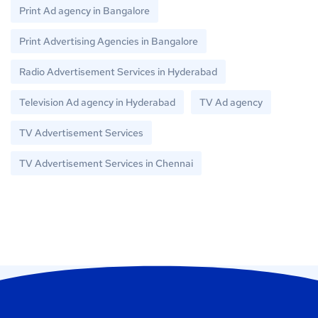
Print Ad agency in Bangalore
Print Advertising Agencies in Bangalore
Radio Advertisement Services in Hyderabad
Television Ad agency in Hyderabad
TV Ad agency
TV Advertisement Services
TV Advertisement Services in Chennai