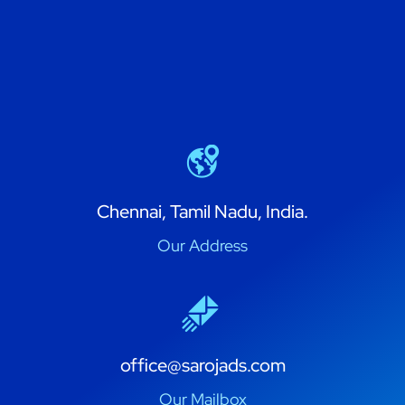
Chennai, Tamil Nadu, India.
Our Address
office@sarojads.com
Our Mailbox