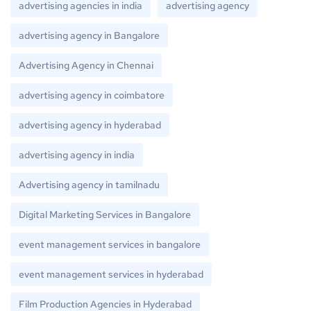
advertising agencies in india
advertising agency
advertising agency in Bangalore
Advertising Agency in Chennai
advertising agency in coimbatore
advertising agency in hyderabad
advertising agency in india
Advertising agency in tamilnadu
Digital Marketing Services in Bangalore
event management services in bangalore
event management services in hyderabad
Film Production Agencies in Hyderabad