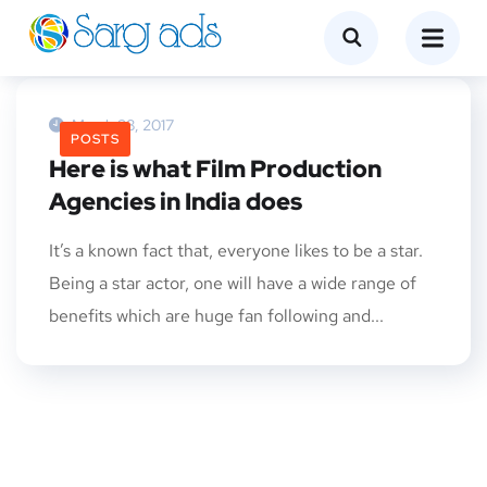
March 28, 2017
POSTS
Here is what Film Production
Agencies in India does
It’s a known fact that, everyone likes to be a star.
Being a star actor, one will have a wide range of
benefits which are huge fan following and...