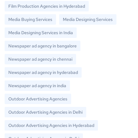
Film Production Agencies in Hyderabad
Media Buying Services
Media Designing Services
Media Designing Services in India
Newspaper ad agency in bangalore
Newspaper ad agency in chennai
Newspaper ad agency in hyderabad
Newspaper ad agency in india
Outdoor Advertising Agencies
Outdoor Advertising Agencies in Delhi
Outdoor Advertising Agencies in Hyderabad