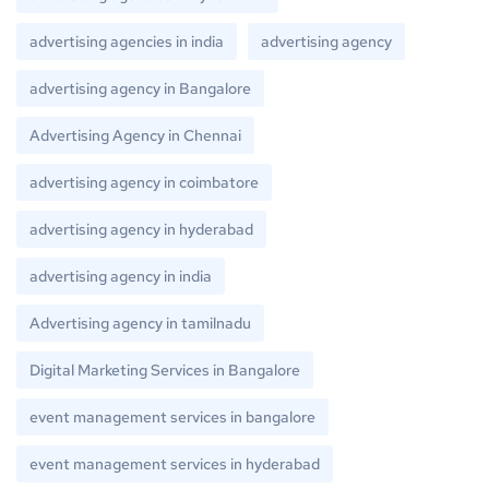
advertising agencies in india
advertising agency
advertising agency in Bangalore
Advertising Agency in Chennai
advertising agency in coimbatore
advertising agency in hyderabad
advertising agency in india
Advertising agency in tamilnadu
Digital Marketing Services in Bangalore
event management services in bangalore
event management services in hyderabad