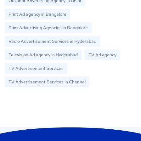
Outdoor Advertising Agency in Delhi
Print Ad agency in Bangalore
Print Advertising Agencies in Bangalore
Radio Advertisement Services in Hyderabad
Television Ad agency in Hyderabad
TV Ad agency
TV Advertisement Services
TV Advertisement Services in Chennai