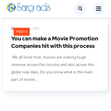
March 22, 2017
POSTS
You can make a Movie Promotion
Companies hit with this process
We all know that, movies are making huge
revenue across the country and also across the
globe now days. Do you know what is the main
part of movie...