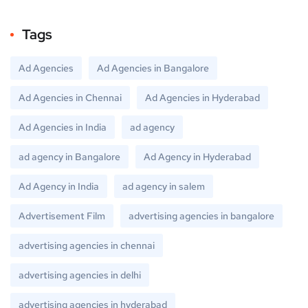
Tags
Ad Agencies
Ad Agencies in Bangalore
Ad Agencies in Chennai
Ad Agencies in Hyderabad
Ad Agencies in India
ad agency
ad agency in Bangalore
Ad Agency in Hyderabad
Ad Agency in India
ad agency in salem
Advertisement Film
advertising agencies in bangalore
advertising agencies in chennai
advertising agencies in delhi
advertising agencies in hyderabad