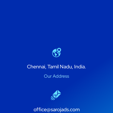
Chennai, Tamil Nadu, India.
Our Address
office@sarojads.com