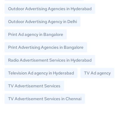
Outdoor Advertising Agencies in Hyderabad
Outdoor Advertising Agency in Delhi
Print Ad agency in Bangalore
Print Advertising Agencies in Bangalore
Radio Advertisement Services in Hyderabad
Television Ad agency in Hyderabad
TV Ad agency
TV Advertisement Services
TV Advertisement Services in Chennai