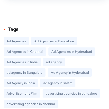
Tags
Ad Agencies
Ad Agencies in Bangalore
Ad Agencies in Chennai
Ad Agencies in Hyderabad
Ad Agencies in India
ad agency
ad agency in Bangalore
Ad Agency in Hyderabad
Ad Agency in India
ad agency in salem
Advertisement Film
advertising agencies in bangalore
advertising agencies in chennai