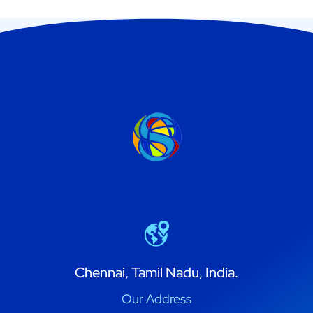
Chennai, Tamil Nadu, India.
Our Address