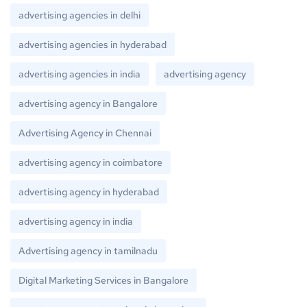
advertising agencies in delhi
advertising agencies in hyderabad
advertising agencies in india
advertising agency
advertising agency in Bangalore
Advertising Agency in Chennai
advertising agency in coimbatore
advertising agency in hyderabad
advertising agency in india
Advertising agency in tamilnadu
Digital Marketing Services in Bangalore