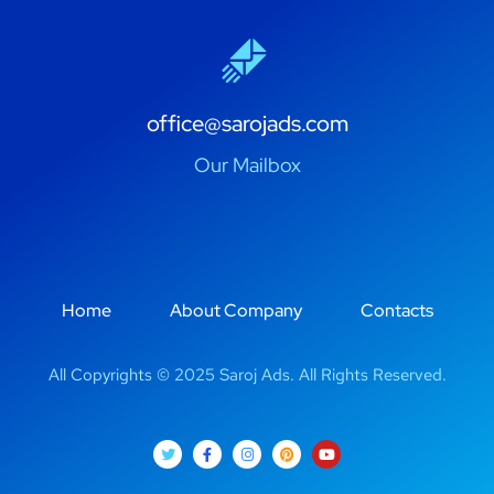
office@sarojads.com
Our Mailbox
Home
About Company
Contacts
All Copyrights © 2025 Saroj Ads. All Rights Reserved.