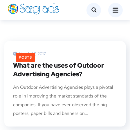
March 27, 2017
POSTS
What are the uses of Outdoor
Advertising Agencies?
An Outdoor Advertising Agencies plays a pivotal
role in improving the market standards of the
companies. If you have ever observed the big
posters, paper bills and banners on...