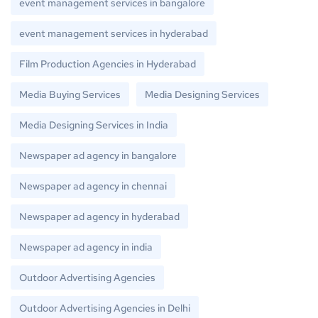
event management services in bangalore
event management services in hyderabad
Film Production Agencies in Hyderabad
Media Buying Services
Media Designing Services
Media Designing Services in India
Newspaper ad agency in bangalore
Newspaper ad agency in chennai
Newspaper ad agency in hyderabad
Newspaper ad agency in india
Outdoor Advertising Agencies
Outdoor Advertising Agencies in Delhi