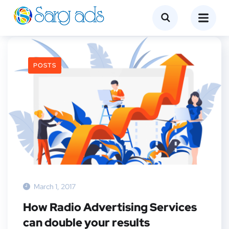
POSTS
March 1, 2017
How Radio Advertising Services
can double your results