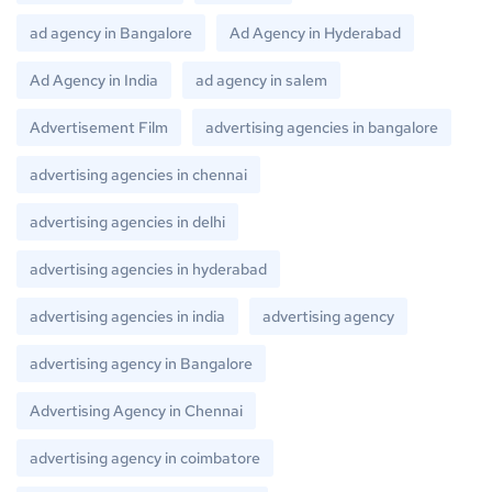
ad agency in Bangalore
Ad Agency in Hyderabad
Ad Agency in India
ad agency in salem
Advertisement Film
advertising agencies in bangalore
advertising agencies in chennai
advertising agencies in delhi
advertising agencies in hyderabad
advertising agencies in india
advertising agency
advertising agency in Bangalore
Advertising Agency in Chennai
advertising agency in coimbatore