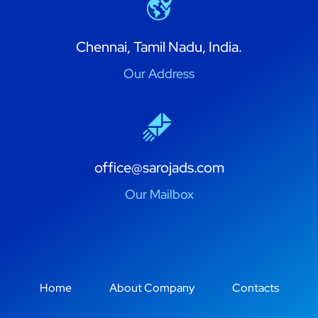
Chennai, Tamil Nadu, India.
Our Address
office@sarojads.com
Our Mailbox
Home
About Company
Contacts