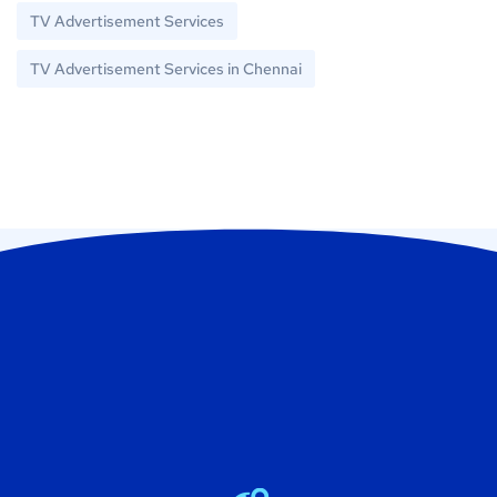
TV Advertisement Services
TV Advertisement Services in Chennai