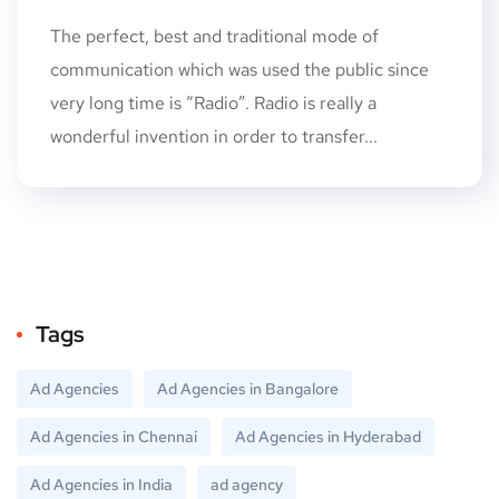
The perfect, best and traditional mode of
communication which was used the public since
very long time is “Radio”. Radio is really a
wonderful invention in order to transfer...
Tags
Ad Agencies
Ad Agencies in Bangalore
Ad Agencies in Chennai
Ad Agencies in Hyderabad
Ad Agencies in India
ad agency