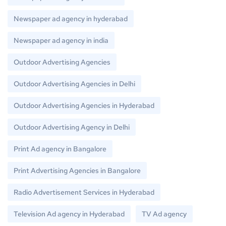
Newspaper ad agency in hyderabad
Newspaper ad agency in india
Outdoor Advertising Agencies
Outdoor Advertising Agencies in Delhi
Outdoor Advertising Agencies in Hyderabad
Outdoor Advertising Agency in Delhi
Print Ad agency in Bangalore
Print Advertising Agencies in Bangalore
Radio Advertisement Services in Hyderabad
Television Ad agency in Hyderabad
TV Ad agency