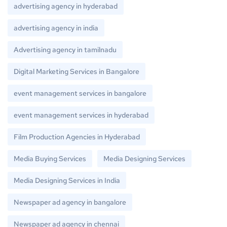
advertising agency in hyderabad
advertising agency in india
Advertising agency in tamilnadu
Digital Marketing Services in Bangalore
event management services in bangalore
event management services in hyderabad
Film Production Agencies in Hyderabad
Media Buying Services
Media Designing Services
Media Designing Services in India
Newspaper ad agency in bangalore
Newspaper ad agency in chennai