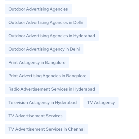
Outdoor Advertising Agencies
Outdoor Advertising Agencies in Delhi
Outdoor Advertising Agencies in Hyderabad
Outdoor Advertising Agency in Delhi
Print Ad agency in Bangalore
Print Advertising Agencies in Bangalore
Radio Advertisement Services in Hyderabad
Television Ad agency in Hyderabad
TV Ad agency
TV Advertisement Services
TV Advertisement Services in Chennai