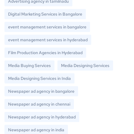
Advertising agency in tamilnadu
Digital Marketing Services in Bangalore
event management services in bangalore
event management services in hyderabad
Film Production Agencies in Hyderabad
Media Buying Services
Media Designing Services
Media Designing Services in India
Newspaper ad agency in bangalore
Newspaper ad agency in chennai
Newspaper ad agency in hyderabad
Newspaper ad agency in india