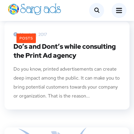
March 10, 2017
POSTS
Do’s and Dont’s while consulting
the Print Ad agency
Do you know, printed advertisements can create
deep impact among the public. It can make you to
bring potential customers towards your company
or organization. That is the reason...