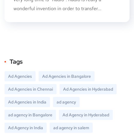
wonderful invention in order to transfer...
Tags
Ad Agencies
Ad Agencies in Bangalore
Ad Agencies in Chennai
Ad Agencies in Hyderabad
Ad Agencies in India
ad agency
ad agency in Bangalore
Ad Agency in Hyderabad
Ad Agency in India
ad agency in salem