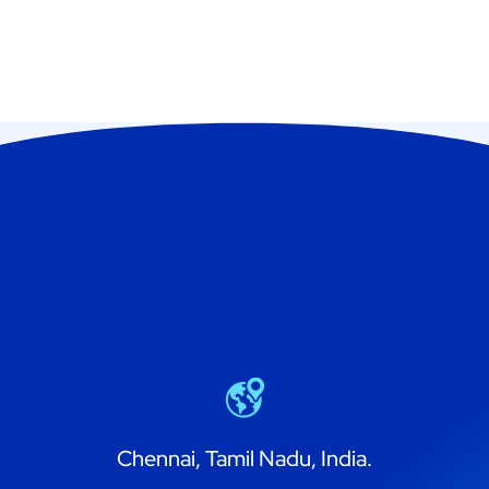
Chennai, Tamil Nadu, India.