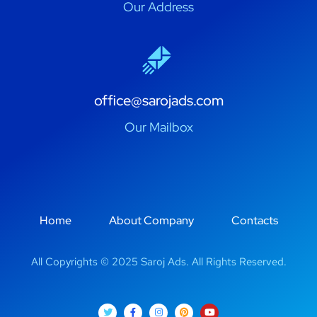
Our Address
office@sarojads.com
Our Mailbox
Home
About Company
Contacts
All Copyrights © 2025 Saroj Ads. All Rights Reserved.