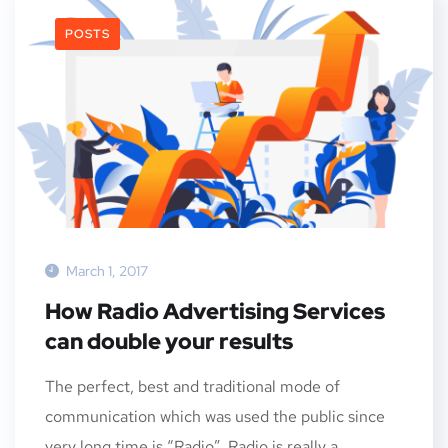
POSTS
March 1, 2017
How Radio Advertising Services
can double your results
The perfect, best and traditional mode of
communication which was used the public since
very long time is “Radio”. Radio is really a