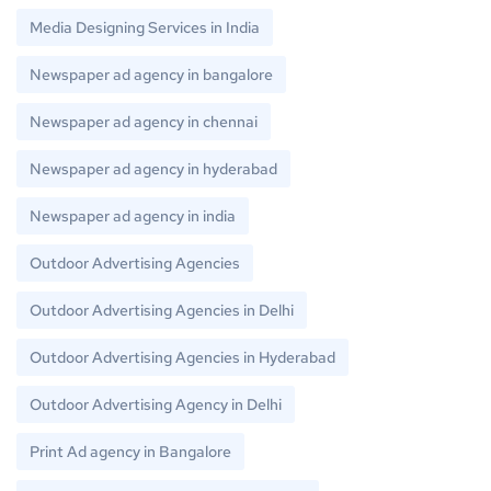
Media Designing Services in India
Newspaper ad agency in bangalore
Newspaper ad agency in chennai
Newspaper ad agency in hyderabad
Newspaper ad agency in india
Outdoor Advertising Agencies
Outdoor Advertising Agencies in Delhi
Outdoor Advertising Agencies in Hyderabad
Outdoor Advertising Agency in Delhi
Print Ad agency in Bangalore