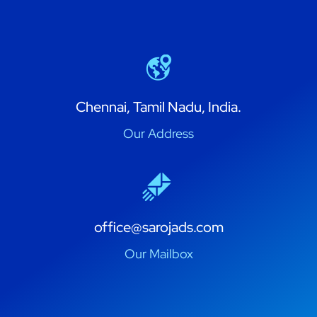
Chennai, Tamil Nadu, India.
Our Address
office@sarojads.com
Our Mailbox