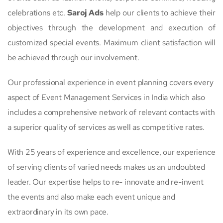
celebrations etc.
Saroj Ads
help our clients to achieve their
objectives through the development and execution of
customized special events. Maximum client satisfaction will
be achieved through our involvement.
Our professional experience in event planning covers every
aspect of Event Management Services in India which also
includes a comprehensive network of relevant contacts with
a superior quality of services as well as competitive rates.
With 25 years of experience and excellence, our experience
of serving clients of varied needs makes us an undoubted
leader. Our expertise helps to re- innovate and re-invent
the events and also make each event unique and
extraordinary in its own pace.