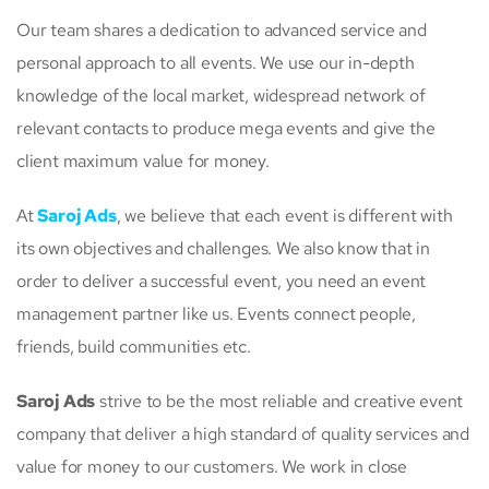
Our team shares a dedication to advanced service and
personal approach to all events. We use our in-depth
knowledge of the local market, widespread network of
relevant contacts to produce mega events and give the
client maximum value for money.
At
Saroj Ads
, we believe that each event is different with
its own objectives and challenges. We also know that in
order to deliver a successful event, you need an event
management partner like us. Events connect people,
friends, build communities etc.
Saroj Ads
strive to be the most reliable and creative event
company that deliver a high standard of quality services and
value for money to our customers. We work in close