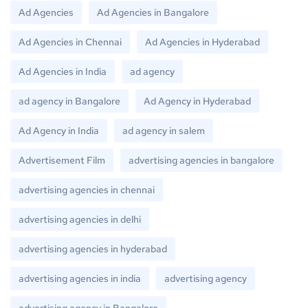
Ad Agencies
Ad Agencies in Bangalore
Ad Agencies in Chennai
Ad Agencies in Hyderabad
Ad Agencies in India
ad agency
ad agency in Bangalore
Ad Agency in Hyderabad
Ad Agency in India
ad agency in salem
Advertisement Film
advertising agencies in bangalore
advertising agencies in chennai
advertising agencies in delhi
advertising agencies in hyderabad
advertising agencies in india
advertising agency