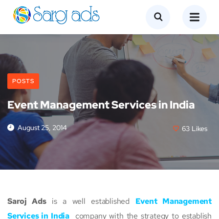
POSTS
Event Management Services in India
August 25, 2014
63
Likes
Saroj Ads
is a well established
Event Management
Services in India
company with the strategy to establish