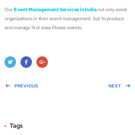
Our
Event Management Services in India
not only assist
organizations in their event management, but to produce
and manage first class fitness events.
Twitt
Face
Goo
er
PREVIOUS
book
gle
NEXT
Plus
Tags