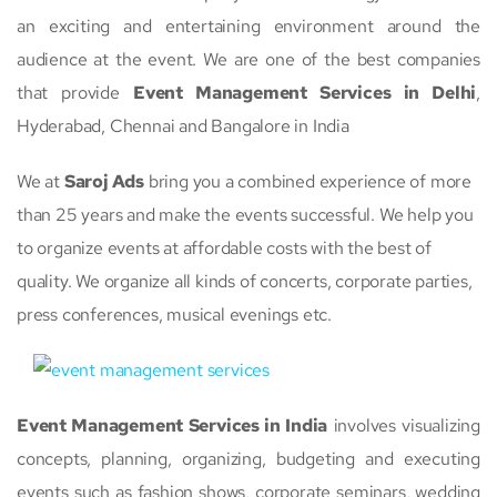
an exciting and entertaining environment around the
audience at the event. We are one of the best companies
that provide
Event Management Services in Delhi
,
Hyderabad, Chennai and Bangalore in India
We at
Saroj Ads
bring you a combined experience of more
than 25 years and make the events successful. We help you
to organize events at affordable costs with the best of
quality. We organize all kinds of concerts, corporate parties,
press conferences, musical evenings etc.
Event Management Services in India
involves visualizing
concepts, planning, organizing, budgeting and executing
events such as fashion shows, corporate seminars, wedding