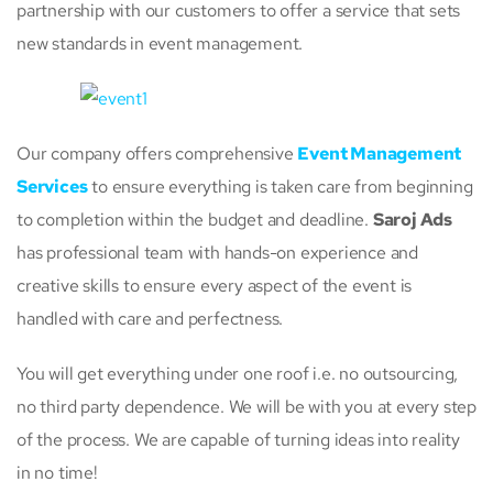
partnership with our customers to offer a service that sets
new standards in event management.
Our company offers comprehensive
Event Management
Services
to ensure everything is taken care from beginning
to completion within the budget and deadline.
Saroj Ads
has professional team with hands-on experience and
creative skills to ensure every aspect of the event is
handled with care and perfectness.
You will get everything under one roof i.e. no outsourcing,
no third party dependence. We will be with you at every step
of the process. We are capable of turning ideas into reality
in no time!