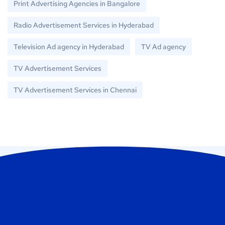
Print Advertising Agencies in Bangalore
Radio Advertisement Services in Hyderabad
Television Ad agency in Hyderabad
TV Ad agency
TV Advertisement Services
TV Advertisement Services in Chennai