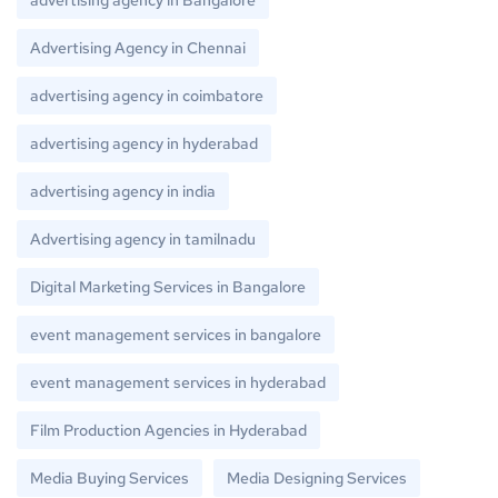
advertising agency in Bangalore
Advertising Agency in Chennai
advertising agency in coimbatore
advertising agency in hyderabad
advertising agency in india
Advertising agency in tamilnadu
Digital Marketing Services in Bangalore
event management services in bangalore
event management services in hyderabad
Film Production Agencies in Hyderabad
Media Buying Services
Media Designing Services