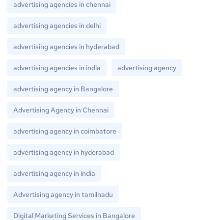
advertising agencies in chennai
advertising agencies in delhi
advertising agencies in hyderabad
advertising agencies in india
advertising agency
advertising agency in Bangalore
Advertising Agency in Chennai
advertising agency in coimbatore
advertising agency in hyderabad
advertising agency in india
Advertising agency in tamilnadu
Digital Marketing Services in Bangalore