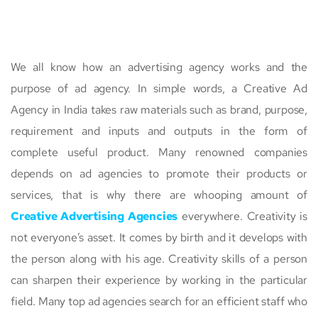
We all know how an advertising agency works and the
purpose of ad agency. In simple words, a Creative Ad
Agency in India takes raw materials such as brand, purpose,
requirement and inputs and outputs in the form of
complete useful product. Many renowned companies
depends on ad agencies to promote their products or
services, that is why there are whooping amount of
Creative Advertising Agencies
everywhere. Creativity is
not everyone’s asset. It comes by birth and it develops with
the person along with his age. Creativity skills of a person
can sharpen their experience by working in the particular
field. Many top ad agencies search for an efficient staff who