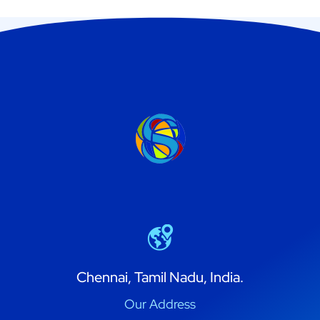
Chennai, Tamil Nadu, India.
Our Address