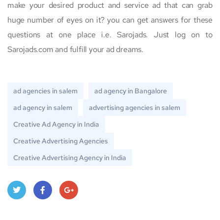
make your desired product and service ad that can grab
huge number of eyes on it? you can get answers for these
questions at one place i.e. Sarojads. Just log on to
Sarojads.com and fulfill your ad dreams.
ad agencies in salem
ad agency in Bangalore
ad agency in salem
advertising agencies in salem
Creative Ad Agency in India
Creative Advertising Agencies
Creative Advertising Agency in India
Twitt
Face
Goo