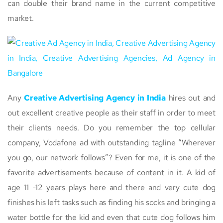
can double their brand name in the current competitive
market.
Any
Creative Advertising Agency in India
hires out and
out excellent creative people as their staff in order to meet
their clients needs. Do you remember the top cellular
company, Vodafone ad with outstanding tagline “Wherever
you go, our network follows”? Even for me, it is one of the
favorite advertisements because of content in it. A kid of
age 11 -12 years plays here and there and very cute dog
finishes his left tasks such as finding his socks and bringing a
water bottle for the kid and even that cute dog follows him