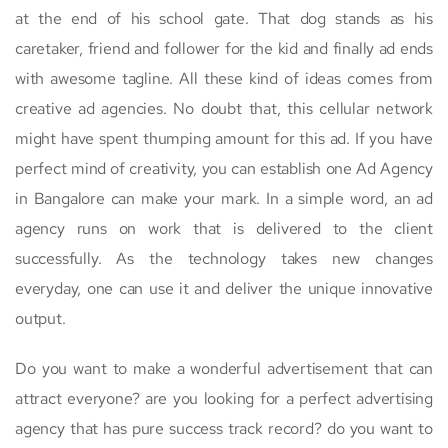
at the end of his school gate. That dog stands as his
caretaker, friend and follower for the kid and finally ad ends
with awesome tagline. All these kind of ideas comes from
creative ad agencies. No doubt that, this cellular network
might have spent thumping amount for this ad. If you have
perfect mind of creativity, you can establish one Ad Agency
in Bangalore can make your mark. In a simple word, an ad
agency runs on work that is delivered to the client
successfully. As the technology takes new changes
everyday, one can use it and deliver the unique innovative
output.
Do you want to make a wonderful advertisement that can
attract everyone? are you looking for a perfect advertising
agency that has pure success track record? do you want to