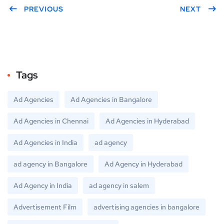
er
PREVIOUS
book
gle
NEXT
Plus
Tags
Ad Agencies
Ad Agencies in Bangalore
Ad Agencies in Chennai
Ad Agencies in Hyderabad
Ad Agencies in India
ad agency
ad agency in Bangalore
Ad Agency in Hyderabad
Ad Agency in India
ad agency in salem
Advertisement Film
advertising agencies in bangalore