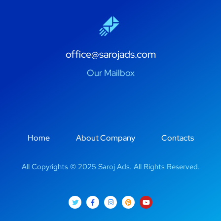
office@sarojads.com
Our Mailbox
Home
About Company
Contacts
All Copyrights © 2025 Saroj Ads. All Rights Reserved.