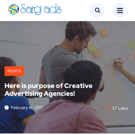
POSTS
Here is purpose of Creative
Advertising Agencies!
February 16, 2017
57
Likes