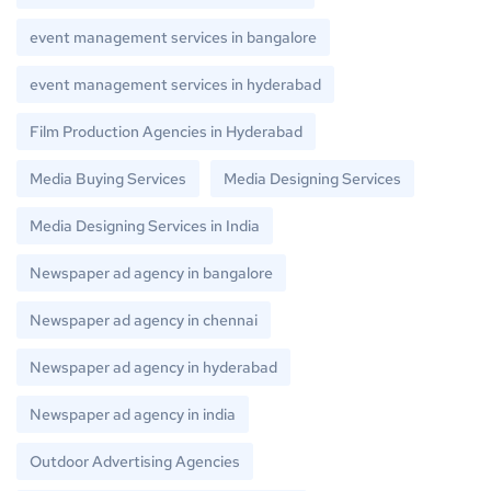
event management services in bangalore
event management services in hyderabad
Film Production Agencies in Hyderabad
Media Buying Services
Media Designing Services
Media Designing Services in India
Newspaper ad agency in bangalore
Newspaper ad agency in chennai
Newspaper ad agency in hyderabad
Newspaper ad agency in india
Outdoor Advertising Agencies