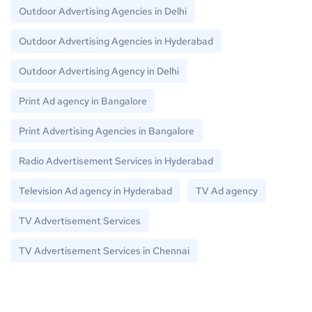
Outdoor Advertising Agencies in Delhi
Outdoor Advertising Agencies in Hyderabad
Outdoor Advertising Agency in Delhi
Print Ad agency in Bangalore
Print Advertising Agencies in Bangalore
Radio Advertisement Services in Hyderabad
Television Ad agency in Hyderabad
TV Ad agency
TV Advertisement Services
TV Advertisement Services in Chennai