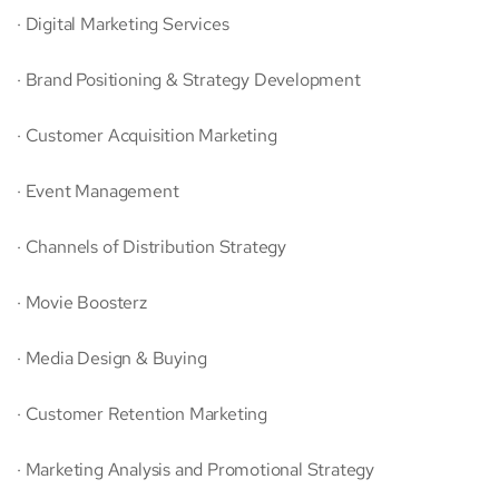
· Digital Marketing Services
· Brand Positioning & Strategy Development
· Customer Acquisition Marketing
· Event Management
· Channels of Distribution Strategy
· Movie Boosterz
· Media Design & Buying
· Customer Retention Marketing
· Marketing Analysis and Promotional Strategy