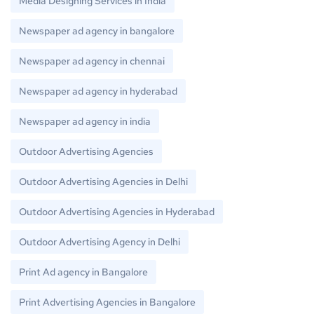
Media Designing Services in India
Newspaper ad agency in bangalore
Newspaper ad agency in chennai
Newspaper ad agency in hyderabad
Newspaper ad agency in india
Outdoor Advertising Agencies
Outdoor Advertising Agencies in Delhi
Outdoor Advertising Agencies in Hyderabad
Outdoor Advertising Agency in Delhi
Print Ad agency in Bangalore
Print Advertising Agencies in Bangalore