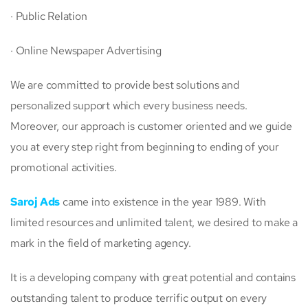
· Public Relation
· Online Newspaper Advertising
We are committed to provide best solutions and
personalized support which every business needs.
Moreover, our approach is customer oriented and we guide
you at every step right from beginning to ending of your
promotional activities.
Saroj Ads
came into existence in the year 1989. With
limited resources and unlimited talent, we desired to make a
mark in the field of marketing agency.
It is a developing company with great potential and contains
outstanding talent to produce terrific output on every