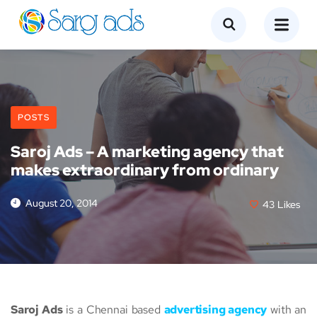
POSTS
Saroj Ads – A marketing agency that
makes extraordinary from ordinary
August 20, 2014
43
Likes
Saroj Ads
is a Chennai based
advertising agency
with an