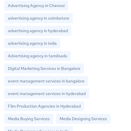
Advertising Agency in Chennai
advertising agency in coimbatore
advertising agency in hyderabad
advertising agency in india
Advertising agency in tamilnadu
Digital Marketing Services in Bangalore
event management services in bangalore
event management services in hyderabad
Film Production Agencies in Hyderabad
Media Buying Services
Media Designing Services