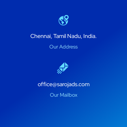
Chennai, Tamil Nadu, India.
Our Address
office@sarojads.com
Our Mailbox