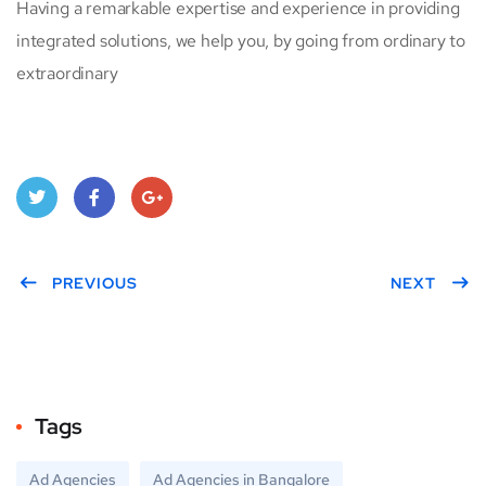
Having a remarkable expertise and experience in providing
integrated solutions, we help you, by going from ordinary to
extraordinary
Twitt
Face
Goo
er
PREVIOUS
book
gle
NEXT
Plus
Tags
Ad Agencies
Ad Agencies in Bangalore