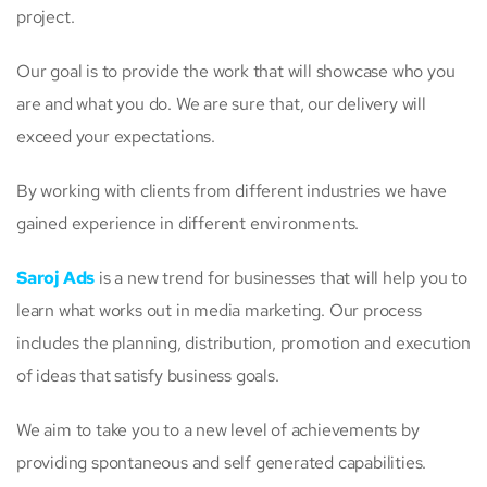
project.
Our goal is to provide the work that will showcase who you
are and what you do. We are sure that, our delivery will
exceed your expectations.
By working with clients from different industries we have
gained experience in different environments.
Saroj Ads
is a new trend for businesses that will help you to
learn what works out in media marketing. Our process
includes the planning, distribution, promotion and execution
of ideas that satisfy business goals.
We aim to take you to a new level of achievements by
providing spontaneous and self generated capabilities.