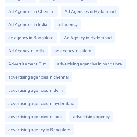
Ad Agencies in Chennai
Ad Agencies in Hyderabad
Ad Agencies in India
ad agency
ad agency in Bangalore
Ad Agency in Hyderabad
Ad Agency in India
ad agency in salem
Advertisement Film
advertising agencies in bangalore
advertising agencies in chennai
advertising agencies in delhi
advertising agencies in hyderabad
advertising agencies in india
advertising agency
advertising agency in Bangalore