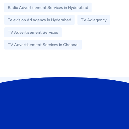
Radio Advertisement Services in Hyderabad
Television Ad agency in Hyderabad
TV Ad agency
TV Advertisement Services
TV Advertisement Services in Chennai