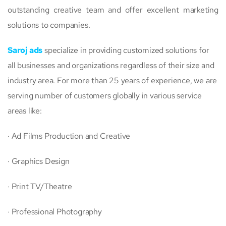
outstanding creative team and offer excellent marketing
solutions to companies.
Saroj ads
specialize in providing customized solutions for
all businesses and organizations regardless of their size and
industry area. For more than 25 years of experience, we are
serving number of customers globally in various service
areas like:
· Ad Films Production and Creative
· Graphics Design
· Print TV/Theatre
· Professional Photography