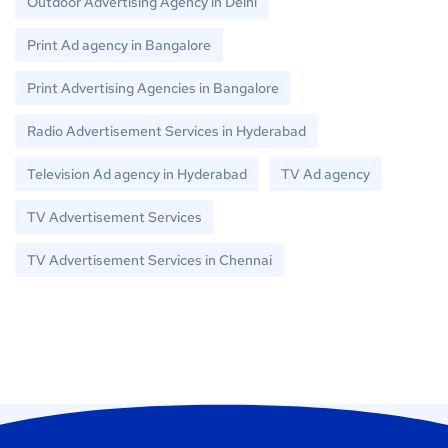
Outdoor Advertising Agency in Delhi
Print Ad agency in Bangalore
Print Advertising Agencies in Bangalore
Radio Advertisement Services in Hyderabad
Television Ad agency in Hyderabad
TV Ad agency
TV Advertisement Services
TV Advertisement Services in Chennai