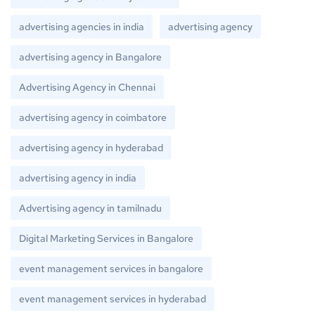
advertising agencies in india
advertising agency
advertising agency in Bangalore
Advertising Agency in Chennai
advertising agency in coimbatore
advertising agency in hyderabad
advertising agency in india
Advertising agency in tamilnadu
Digital Marketing Services in Bangalore
event management services in bangalore
event management services in hyderabad