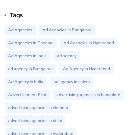
Tags
Ad Agencies
Ad Agencies in Bangalore
Ad Agencies in Chennai
Ad Agencies in Hyderabad
Ad Agencies in India
ad agency
ad agency in Bangalore
Ad Agency in Hyderabad
Ad Agency in India
ad agency in salem
Advertisement Film
advertising agencies in bangalore
advertising agencies in chennai
advertising agencies in delhi
advertising agencies in hyderabad