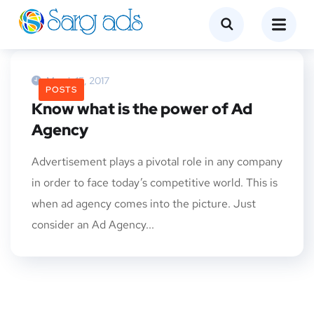
March 15, 2017
POSTS
Know what is the power of Ad
Agency
Advertisement plays a pivotal role in any company
in order to face today’s competitive world. This is
when ad agency comes into the picture. Just
consider an Ad Agency...