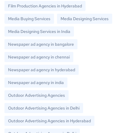
Film Production Agencies in Hyderabad
Media Buying Services
Media Designing Services
Media Designing Services in India
Newspaper ad agency in bangalore
Newspaper ad agency in chennai
Newspaper ad agency in hyderabad
Newspaper ad agency in india
Outdoor Advertising Agencies
Outdoor Advertising Agencies in Delhi
Outdoor Advertising Agencies in Hyderabad