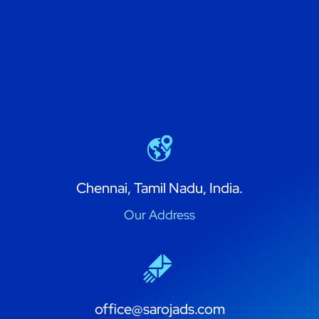
Chennai, Tamil Nadu, India.
Our Address
office@sarojads.com