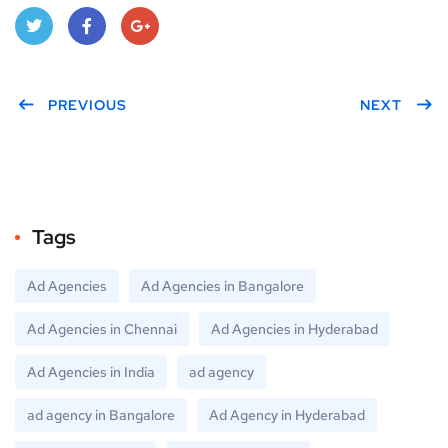
Twitt
Face
Goo
er
PREVIOUS
book
gle
NEXT
Plus
Tags
Ad Agencies
Ad Agencies in Bangalore
Ad Agencies in Chennai
Ad Agencies in Hyderabad
Ad Agencies in India
ad agency
ad agency in Bangalore
Ad Agency in Hyderabad