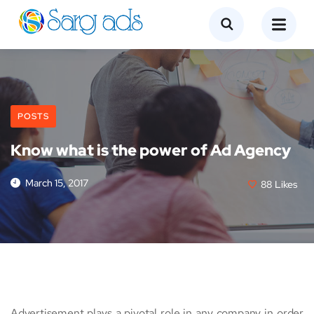
POSTS
Know what is the power of Ad Agency
March 15, 2017
88
Likes
Advertisement plays a pivotal role in any company in order