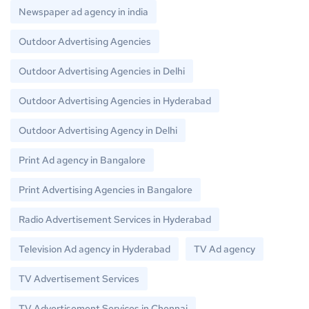
Newspaper ad agency in india
Outdoor Advertising Agencies
Outdoor Advertising Agencies in Delhi
Outdoor Advertising Agencies in Hyderabad
Outdoor Advertising Agency in Delhi
Print Ad agency in Bangalore
Print Advertising Agencies in Bangalore
Radio Advertisement Services in Hyderabad
Television Ad agency in Hyderabad
TV Ad agency
TV Advertisement Services
TV Advertisement Services in Chennai