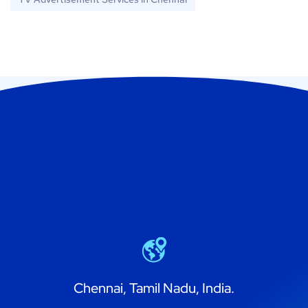
Chennai, Tamil Nadu, India.