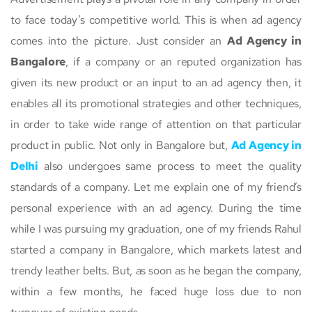
to face today’s competitive world. This is when ad agency
comes into the picture. Just consider an
Ad Agency in
Bangalore
, if a company or an reputed organization has
given its new product or an input to an ad agency then, it
enables all its promotional strategies and other techniques,
in order to take wide range of attention on that particular
product in public. Not only in Bangalore but,
Ad Agency in
Delhi
also undergoes same process to meet the quality
standards of a company. Let me explain one of my friend’s
personal experience with an ad agency. During the time
while I was pursuing my graduation, one of my friends Rahul
started a company in Bangalore, which markets latest and
trendy leather belts. But, as soon as he began the company,
within a few months, he faced huge loss due to non