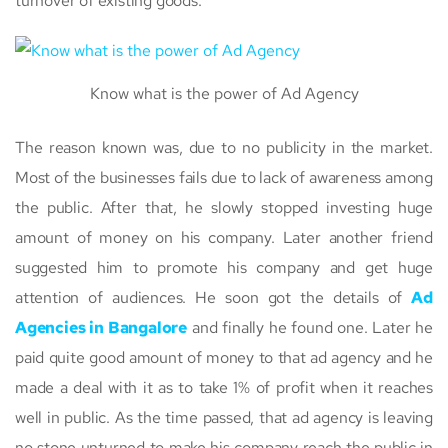
turnover of existing goods.
Know what is the power of Ad Agency
The reason known was, due to no publicity in the market.
Most of the businesses fails due to lack of awareness among
the public. After that, he slowly stopped investing huge
amount of money on his company. Later another friend
suggested him to promote his company and get huge
attention of audiences. He soon got the details of
Ad
Agencies in Bangalore
and finally he found one. Later he
paid quite good amount of money to that ad agency and he
made a deal with it as to take 1% of profit when it reaches
well in public. As the time passed, that ad agency is leaving
no stone unturned to make his company reach the public in