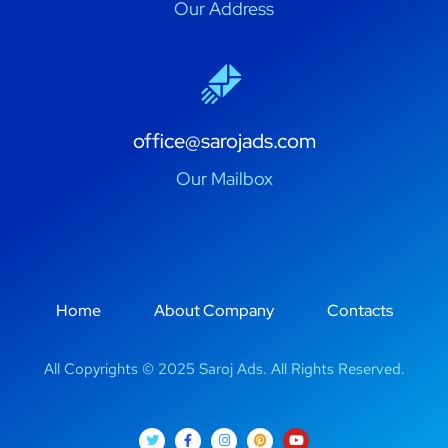
Our Address
office@sarojads.com
Our Mailbox
Home
About Company
Contacts
All Copyrights © 2025 Saroj Ads. All Rights Reserved.