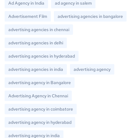
Ad Agency in India
ad agency in salem
Advertisement Film
advertising agencies in bangalore
advertising agencies in chennai
advertising agencies in delhi
advertising agencies in hyderabad
advertising agencies in india
advertising agency
advertising agency in Bangalore
Advertising Agency in Chennai
advertising agency in coimbatore
advertising agency in hyderabad
advertising agency in india