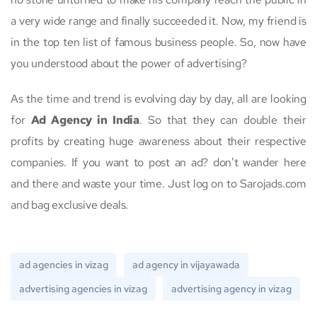
a very wide range and finally succeeded it. Now, my friend is
in the top ten list of famous business people. So, now have
you understood about the power of advertising?
As the time and trend is evolving day by day, all are looking
for
Ad Agency in India
. So that they can double their
profits by creating huge awareness about their respective
companies. If you want to post an ad? don’t wander here
and there and waste your time. Just log on to Sarojads.com
and bag exclusive deals.
ad agencies in vizag
ad agency in vijayawada
advertising agencies in vizag
advertising agency in vizag