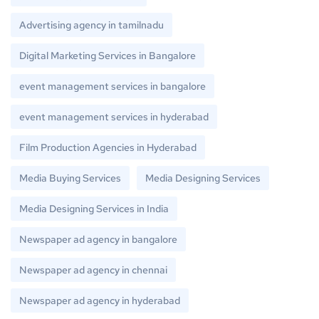
Advertising agency in tamilnadu
Digital Marketing Services in Bangalore
event management services in bangalore
event management services in hyderabad
Film Production Agencies in Hyderabad
Media Buying Services
Media Designing Services
Media Designing Services in India
Newspaper ad agency in bangalore
Newspaper ad agency in chennai
Newspaper ad agency in hyderabad